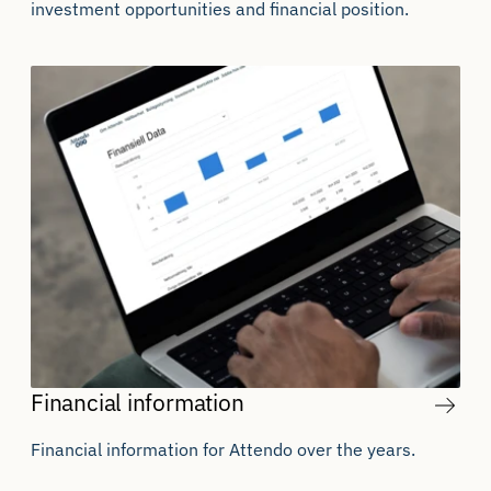
investment opportunities and financial position.
Financial information
Financial information for Attendo over the years.