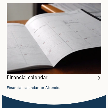
Financial calendar
Financial calendar for Attendo.