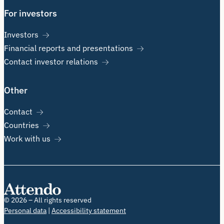
For investors
Investors
Financial reports and presentations
Contact investor relations
Other
Contact
Countries
Work with us
© 2026 – All rights reserved
Personal data
Accessibility statement