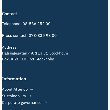
Contact
Telephone:
08-586 252 00
Press contact:
073-839 98 00
Address:
Hälsingegatan 49, 113 31 Stockholm
Box 3020, 103 61 Stockholm
Information
About Attendo
Sustainability
Corporate governance