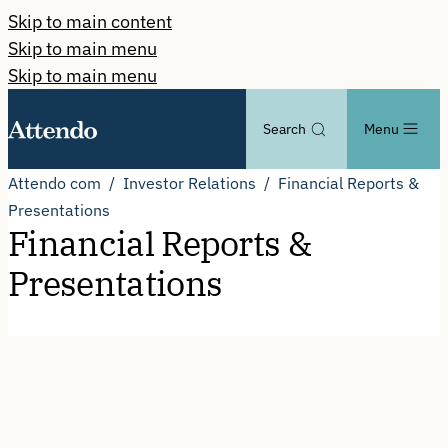
Skip to main content
Skip to main menu
Skip to main menu
Search
Menu
Attendo com
Investor Relations
Financial Reports &
Presentations
Financial Reports &
Presentations