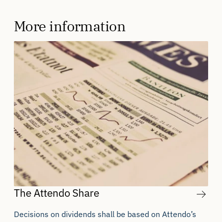
More information
The Attendo Share
Decisions on dividends shall be based on Attendo’s