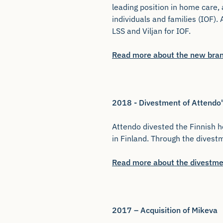
leading position in home care, 
individuals and families (IOF).
LSS and Viljan for IOF.
Read more about the new bra
2018 - Divestment of Attendo'
Attendo divested the Finnish h
in Finland. Through the dives
Read more about the divestme
2017 – Acquisition of Mikeva