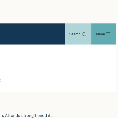
Search
Menu
s
on, Attendo strengthened its