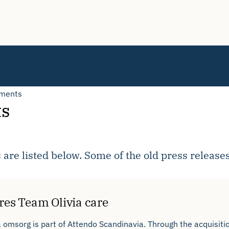
tments
ts
 are listed below. Some of the old press release
res Team Olivia care
 omsorg is part of Attendo Scandinavia. Through the acquisiti