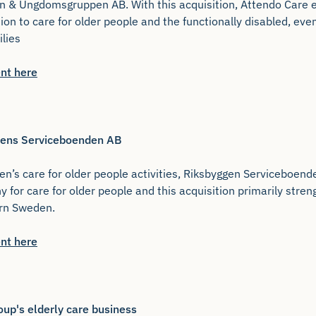
n & Ungdomsgruppen AB. With this acquisition, Attendo Care e
ition to care for older people and the functionally disabled, ev
ilies
nt here
ggens Serviceboenden AB
n’s care for older people activities, Riksbyggen Serviceboend
y for care for older people and this acquisition primarily str
ern Sweden.
nt here
oup's elderly care business