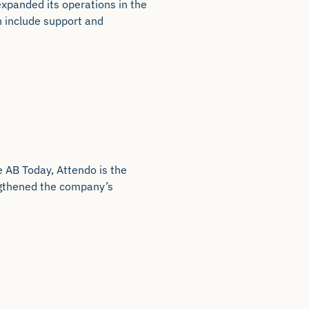
xpanded its operations in the
en include support and
e AB Today, Attendo is the
engthened the company’s