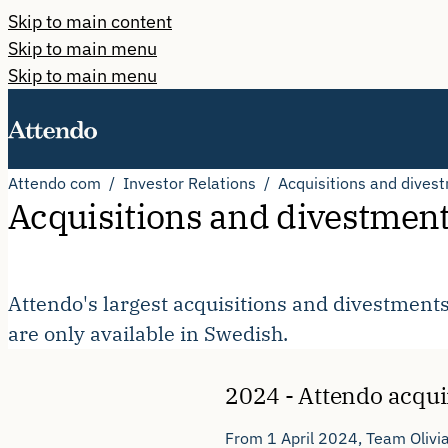
Skip to main content
Skip to main menu
Skip to main menu
Attendo com
Investor Relations
Acquisitions and dives
Acquisitions and divestmen
Attendo's largest acquisitions and divestments
are only available in Swedish.
2024 - Attendo acqui
From 1 April 2024, Team Olivia