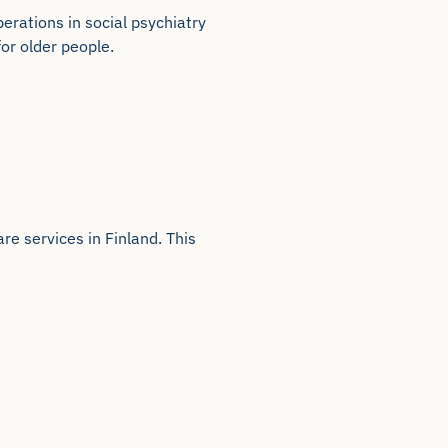
rations in social psychiatry
for older people.
e services in Finland. This