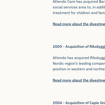
Attendo Care has acquired Bar
social services area to, in add
treatment for children and fam
Read more about the divestme
2005 - Acquisition of Riksby
Attendo has acquired Riksbygge
Nordic region’s leading compan
position in western and north
Read more about the divestme
2004 - Acquisition of Capio Gr