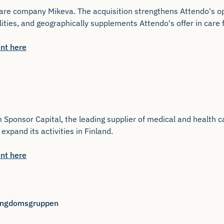
are company Mikeva. The acquisition strengthens Attendo's ope
lities, and geographically supplements Attendo's offer in care 
nt here
ponsor Capital, the leading supplier of medical and health car
expand its activities in Finland.
nt here
 Ungdomsgruppen