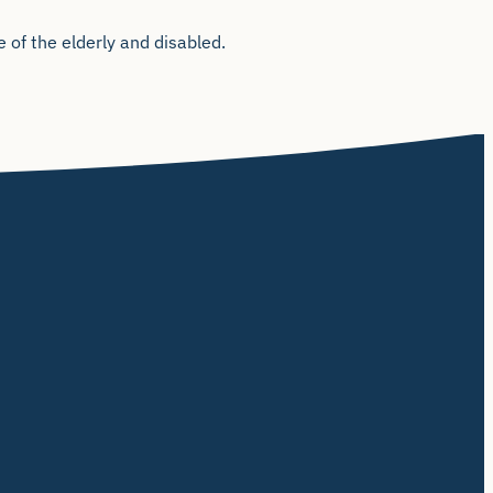
 of the elderly and disabled.