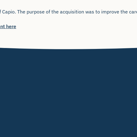
 Capio. The purpose of the acquisition was to improve the care
nt here