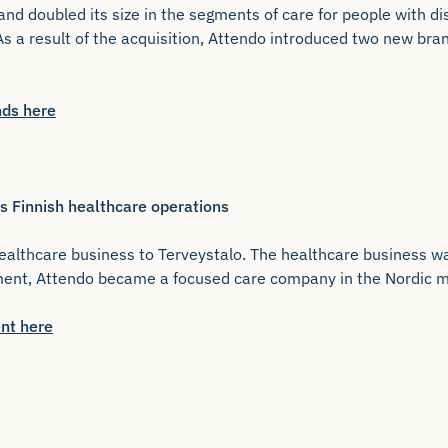
and doubled its size in the segments of care for people with dis
 As a result of the acquisition, Attendo introduced two new br
nds here
s Finnish healthcare operations
ealthcare business to Terveystalo. The healthcare business wa
tment, Attendo became a focused care company in the Nordic m
nt here