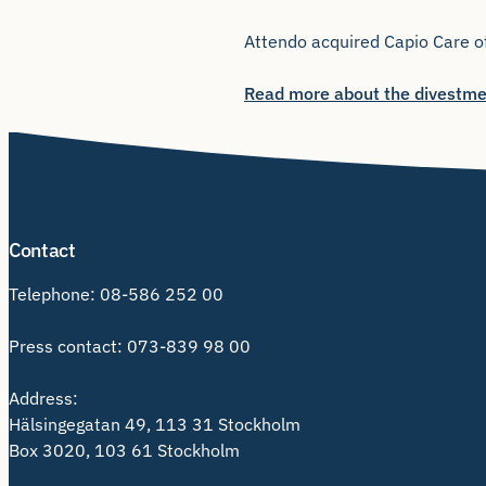
Attendo acquired Capio Care of
Read more about the divestme
Contact
Telephone:
08-586 252 00
Press contact:
073-839 98 00
Address:
Hälsingegatan 49, 113 31 Stockholm
Box 3020, 103 61 Stockholm