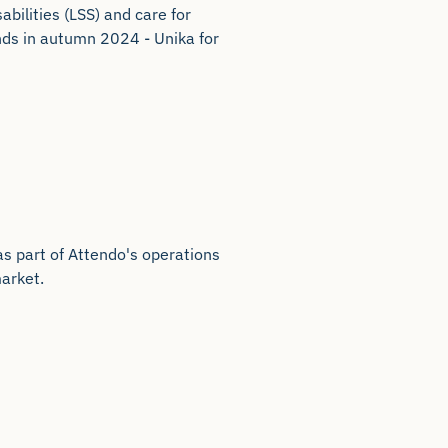
abilities (LSS) and care for
ands in autumn 2024 - Unika for
s part of Attendo's operations
arket.