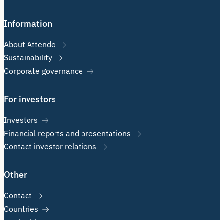
Information
About Attendo
Sustainability
Corporate governance
For investors
Investors
Financial reports and presentations
Contact investor relations
Other
Contact
Countries