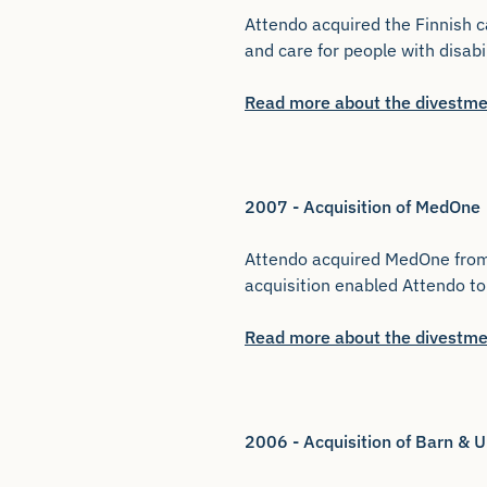
Attendo acquired the Finnish c
and care for people with disabi
Read more about the divestme
2007 - Acquisition of MedOne
Attendo acquired MedOne from S
acquisition enabled Attendo to 
Read more about the divestme
2006 - Acquisition of Barn &