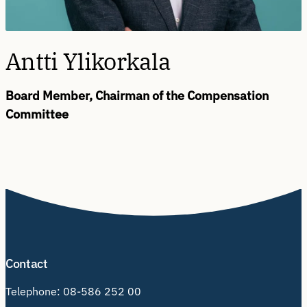
Antti Ylikorkala
Board Member, Chairman of the Compensation
Committee
Contact
Telephone:
08-586 252 00