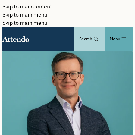
Skip to main content
Skip to main menu
Skip to main menu
Search
Menu