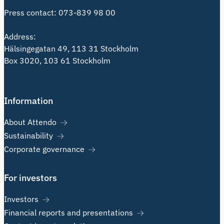
Press contact:
073-839 98 00
Address:
Hälsingegatan 49, 113 31 Stockholm
Box 3020, 103 61 Stockholm
Information
About Attendo
Sustainability
Corporate governance
For investors
Investors
Financial reports and presentations