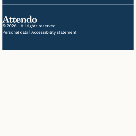
© 2026 – All rights reserved
Personal data
Accessibility statement