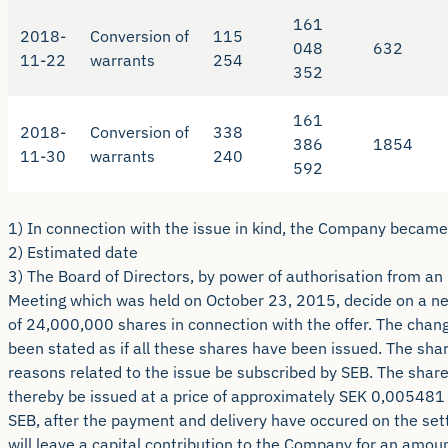
161
2018-
Conversion of
115
048
632
11-22
warrants
254
352
161
2018-
Conversion of
338
386
1854
11-30
warrants
240
592
1) In connection with the issue in kind, the Company became
2) Estimated date
3) The Board of Directors, by power of authorisation from an
Meeting which was held on October 23, 2015, decide on a n
of 24,000,000 shares in connection with the offer. The chang
been stated as if all these shares have been issued. The shar
reasons related to the issue be subscribed by SEB. The share 
thereby be issued at a price of approximately SEK 0,005481 
SEB, after the payment and delivery have occured on the sett
will leave a capital contribution to the Company for an amou