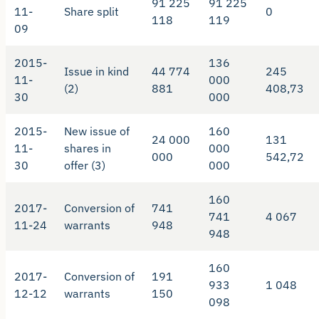
91 225
91 225
11-
Share split
0
118
119
09
2015-
136
Issue in kind
44 774
245
11-
000
(2)
881
408,73
30
000
2015-
New issue of
160
24 000
131
11-
shares in
000
000
542,72
30
offer (3)
000
160
2017-
Conversion of
741
741
4 067
11-24
warrants
948
948
160
2017-
Conversion of
191
933
1 048
12-12
warrants
150
098