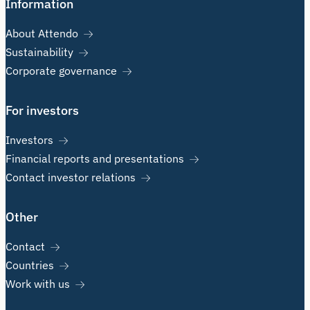
Information
About Attendo
Sustainability
Corporate governance
For investors
Investors
Financial reports and presentations
Contact investor relations
Other
Contact
Countries
Work with us