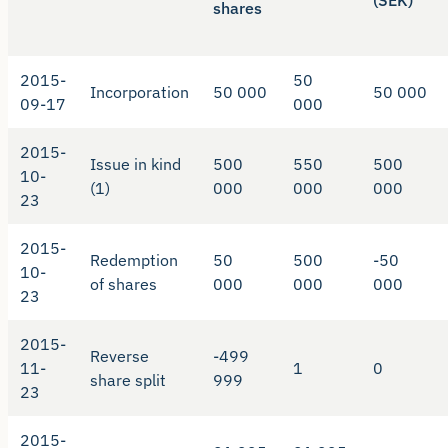
(SEK)
shares
2015-
50
Incorporation
50 000
50 000
09-17
000
2015-
Issue in kind
500
550
500
10-
(1)
000
000
000
23
2015-
Redemption
50
500
-50
10-
of shares
000
000
000
23
2015-
Reverse
-499
11-
1
0
share split
999
23
2015-