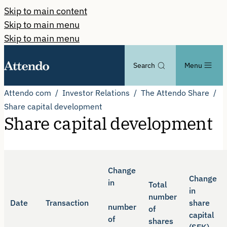
Skip to main content
Skip to main menu
Skip to main menu
Search
Menu
Attendo com
Investor Relations
The Attendo Share
Share capital development
Share capital development
Change
Change
in
Total
in
number
Date
Transaction
share
number
of
capital
of
shares