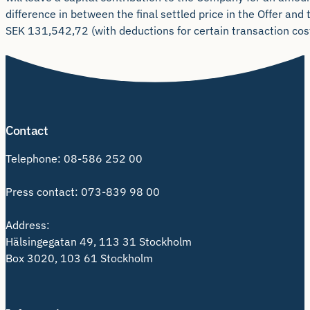
difference in between the final settled price in the Offer and 
SEK 131,542,72 (with deductions for certain transaction cost
Contact
Telephone:
08-586 252 00
Press contact:
073-839 98 00
Address:
Hälsingegatan 49, 113 31 Stockholm
Box 3020, 103 61 Stockholm