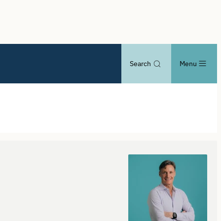
Search
Menu