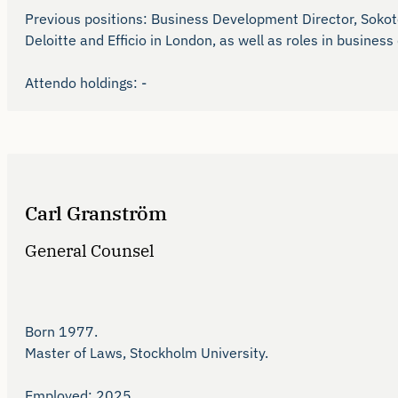
Previous positions: Business Development Director, Sokotel
Deloitte and Efficio in London, as well as roles in busine
Attendo holdings: -
Carl Granström
General Counsel
Born 1977.

Master of Laws, Stockholm University.

Employed: 2025.
