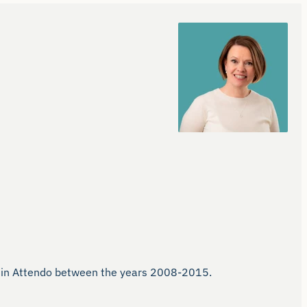
ns in Attendo between the years 2008-2015.
