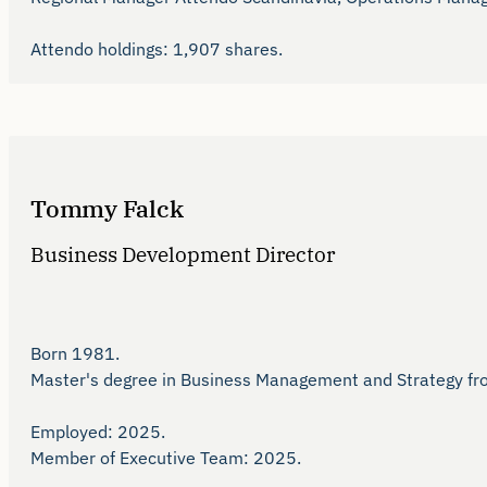
Attendo holdings: 1,907 shares. 
Tommy Falck
Business Development Director
Born 1981.

Master's degree in Business Management and Strategy from 
Employed: 2025.

Member of Executive Team: 2025.
