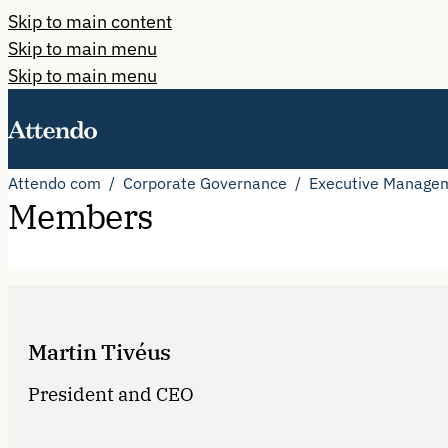
Skip to main content
Skip to main menu
Skip to main menu
Attendo com
Corporate Governance
Executive Manage
Members
Martin Tivéus
President and CEO