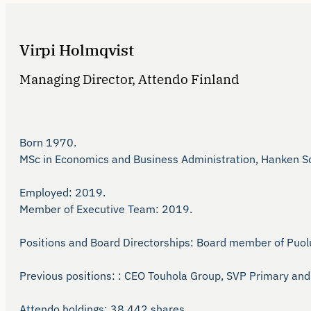
Virpi Holmqvist
Managing Director, Attendo Finland
Born 1970.

MSc in Economics and Business Administration, Hanken Sch
Employed: 2019.

Member of Executive Team: 2019.

Positions and Board Directorships: Board member of Puolus
Previous positions: : CEO Touhola Group, SVP Primary and 
Attendo holdings: 38,442 shares. 