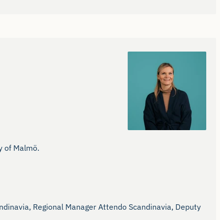
 of Malmö.

dinavia, Regional Manager Attendo Scandinavia, Deputy 