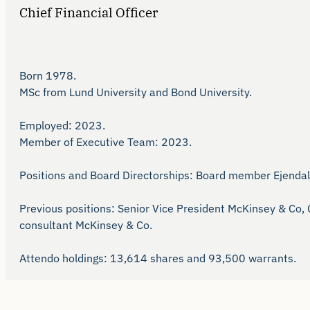
Chief Financial Officer
Born 1978.

MSc from Lund University and Bond University.

Employed: 2023.

Member of Executive Team: 2023.

Positions and Board Directorships: Board member Ejendals
Previous positions: Senior Vice President McKinsey & Co,
consultant McKinsey & Co.

Attendo holdings: 13,614 shares and 93,500 warrants. 