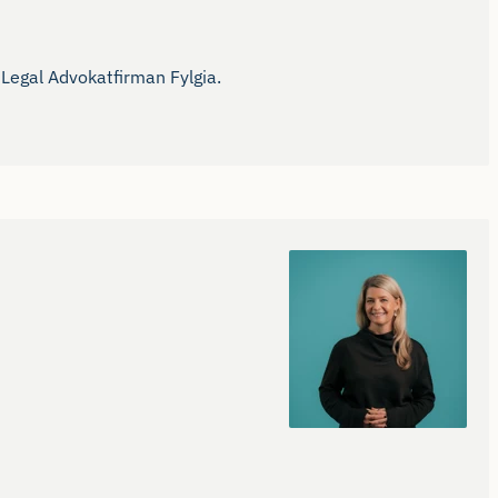
Legal Advokatfirman Fylgia.
