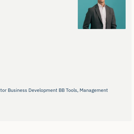
rector Business Development BB Tools, Management 