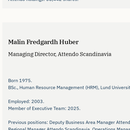
Malin Fredgardh Huber
Managing Director, Attendo Scandinavia
Born 1975.

BSc., Human Resource Management (HRM), Lund University 
Employed: 2003.

Member of Executive Team: 2025.

Previous positions: Deputy Business Area Manager Atten
Regional Manager Attendo Scandinavia, Operations Manage