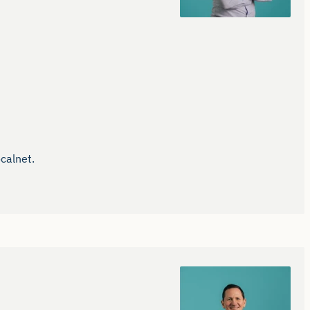
alnet.
