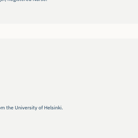
the University of Helsinki.
