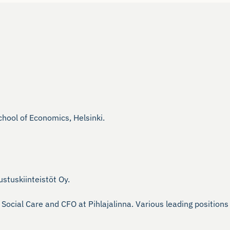
ool of Economics, Helsinki.

tuskiinteistöt Oy.

Social Care and CFO at Pihlajalinna. Various leading positio