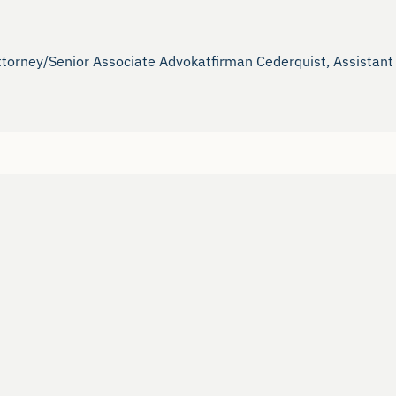
ttorney/Senior Associate Advokatfirman Cederquist, Assistant 