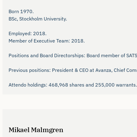
Born 1970. 

BSc, Stockholm University.

Employed: 2018.

Member of Executive Team: 2018.

Positions and Board Directorships: Board member of SAT
Previous positions: President & CEO at Avanza, Chief Comm
Attendo holdings: 468,968 shares and 255,000 warrants.
Mikael Malmgren