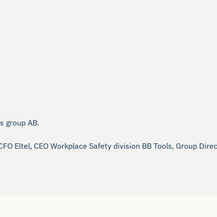
 group AB.

 CFO Eltel, CEO Workplace Safety division BB Tools, Group Di