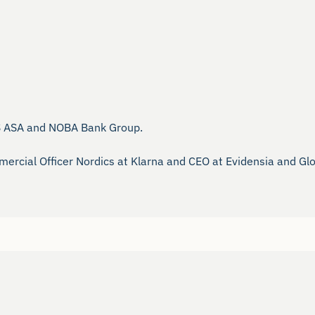
S ASA and NOBA Bank Group.

ercial Officer Nordics at Klarna and CEO at Evidensia and Gloc
 