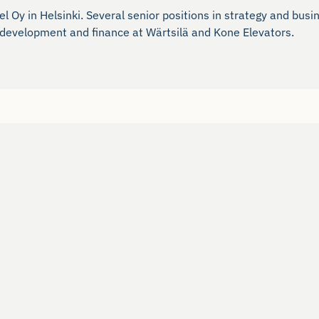
 Oy in Helsinki. Several senior positions in strategy and busi
ss development and finance at Wärtsilä and Kone Elevators.
