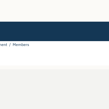
ment
Members