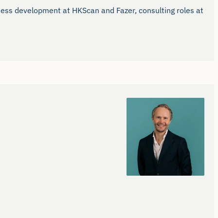
ness development at HKScan and Fazer, consulting roles at 