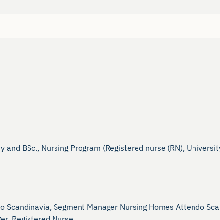
and BSc., Nursing Program (Registered nurse (RN), University
do Scandinavia, Segment Manager Nursing Homes Attendo Scan
r, Registered Nurse.
