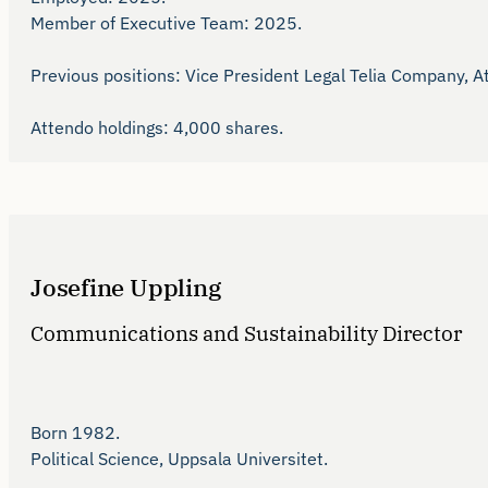
Member of Executive Team: 2025.

Previous positions: Vice President Legal Telia Company, A
Attendo holdings: 4,000 shares.
Josefine Uppling
Communications and Sustainability Director
Born 1982.

Political Science, Uppsala Universitet.
