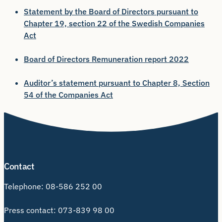
Statement by the Board of Directors pursuant to
Chapter 19, section 22 of the Swedish Companies
Act
Board of Directors Remuneration report 2022
Auditor’s statement pursuant to Chapter 8, Section
54 of the Companies Act
Contact
Telephone:
08-586 252 00
Press contact:
073-839 98 00