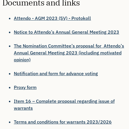
Documents and links
Attendo - AGM 2023 (SV) - Protokoll
Notice to Attendo’s Annual General Meeting 2023
The Nomination Committee’s proposal for Attendo’s
Annual General Meeting 2023 (including motivated
opinion)
Notification and form for advance voting
Proxy form
Item 16 – Complete proposal regarding issue of
warrants
Terms and conditions for warrants 2023/2026