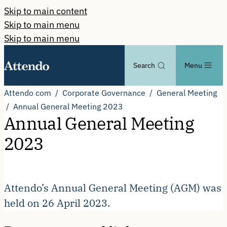
Skip to main content
Skip to main menu
Skip to main menu
Search
Menu
Attendo com
Corporate Governance
General Meeting
Annual General Meeting 2023
Annual General Meeting
2023
Attendo’s Annual General Meeting (AGM) was
held on 26 April 2023.