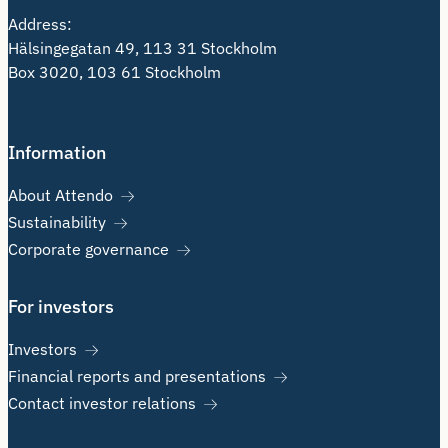
Address:
Hälsingegatan 49, 113 31 Stockholm
Box 3020, 103 61 Stockholm
Information
About Attendo
Sustainability
Corporate governance
For investors
Investors
Financial reports and presentations
Contact investor relations